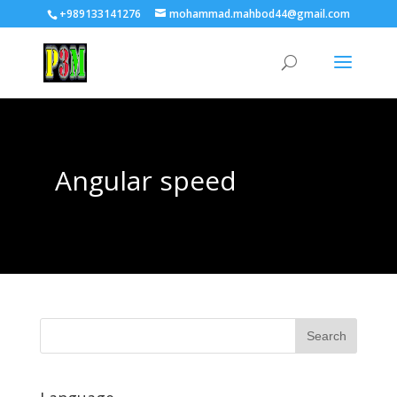
+989133141276
mohammad.mahbod44@gmail.com
Angular speed