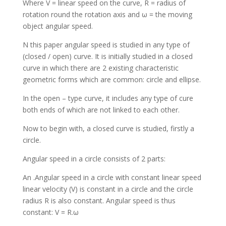
Where V = linear speed on the curve, R = radius of
rotation round the rotation axis and ω = the moving
object angular speed.
N this paper angular speed is studied in any type of
(closed / open) curve. It is initially studied in a closed
curve in which there are 2 existing characteristic
geometric forms which are common: circle and ellipse.
In the open – type curve, it includes any type of cure
both ends of which are not linked to each other.
Now to begin with, a closed curve is studied, firstly a
circle.
Angular speed in a circle consists of 2 parts:
An .Angular speed in a circle with constant linear speed
linear velocity (V) is constant in a circle and the circle
radius R is also constant. Angular speed is thus
constant: V = R.ω