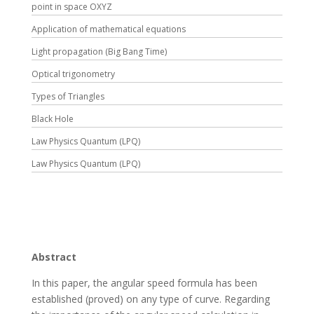
point in space OXYZ
Application of mathematical equations
Light propagation (Big Bang Time)
Optical trigonometry
Types of Triangles
Black Hole
Law Physics Quantum (LPQ)
Law Physics Quantum (LPQ)
Abstract
In this paper, the angular speed formula has been
established (proved) on any type of curve. Regarding