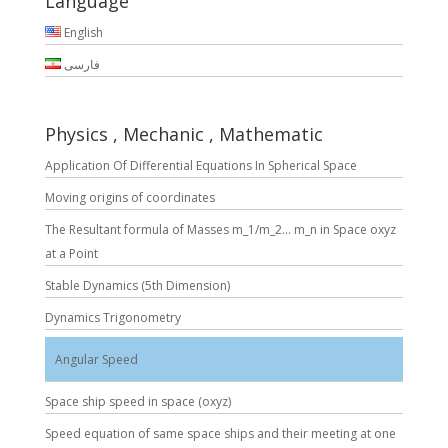
Language
English
فارسی
Physics , Mechanic , Mathematic
Application Of Differential Equations In Spherical Space
Moving origins of coordinates
The Resultant formula of Masses m_1/m_2… m_n in Space oxyz
at a Point
Stable Dynamics (5th Dimension)
Dynamics Trigonometry
Angular Speed
Space ship speed in space (oxyz)
Speed equation of same space ships and their meeting at one