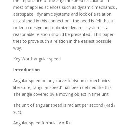
the importance of the angular speed calculation in
most of applied sciences such as dynamic mechanics ,
aerospace , dynamic systems and lock of a relation
established in this connection , the need is felt that in
order to design and optimize dynamic systems , a
reasonable relation should be presented . This paper
tries to prove such a relation in the easiest possible
way.
Key Word: angular speed
Introduction
Angular speed on any curve: In dynamic mechanics
literature, “angular speed” has been defined like this:
The angle covered by a moving object in time unit.
The unit of angular speed is radiant per second (Rad /
sec).
Angular speed formula: V = R.ω